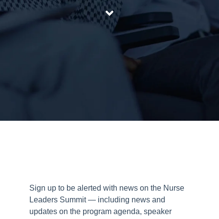
Sign up to be alerted with news on the Nurse
Leaders Summit — including news and
updates on the program agenda, speaker