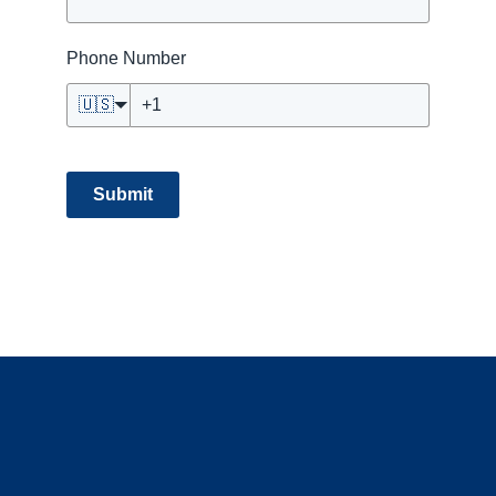
Phone Number
🇺🇸
Submit