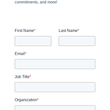
commitments, and more!
First Name
*
Last Name
*
Email
*
Job Title
*
Organization
*