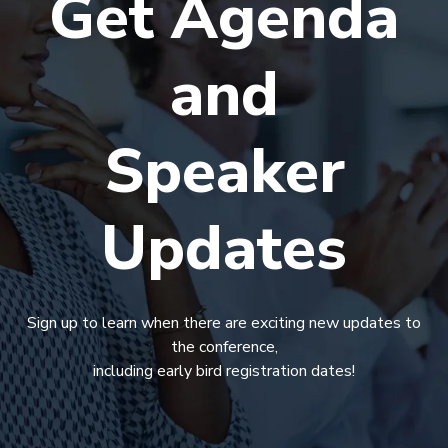
Get Agenda
and
Speaker
Updates
Sign up to learn when there are exciting new updates to
the conference,
including early bird registration dates!